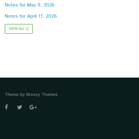
Notes for May 9, 2026
Notes for April 11, 2026
VIEW ALL ()
Theme by
Breezy Themes