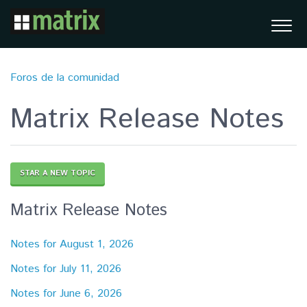
Foros de la comunidad
Matrix Release Notes
STAR A NEW TOPIC
Matrix Release Notes
Notes for August 1, 2026
Notes for July 11, 2026
Notes for June 6, 2026