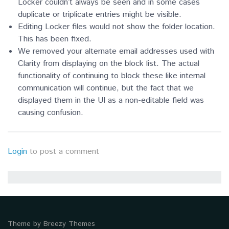
Locker couldn’t always be seen and in some cases
duplicate or triplicate entries might be visible.
Editing Locker files would not show the folder location.
This has been fixed.
We removed your alternate email addresses used with
Clarity from displaying on the block list. The actual
functionality of continuing to block these like internal
communication will continue, but the fact that we
displayed them in the UI as a non-editable field was
causing confusion.
Login
to post a comment
Theme by
Breezy Themes