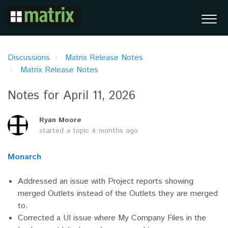
Discussions
Matrix Release Notes
Matrix Release Notes
Notes for April 11, 2026
Ryan Moore
started a topic
4 months ago
Monarch
Addressed an issue with Project reports showing
merged Outlets instead of the Outlets they are merged
to.
Corrected a UI issue where My Company Files in the