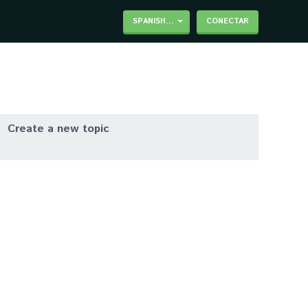
SPANISH...
CONECTAR
Create a new topic