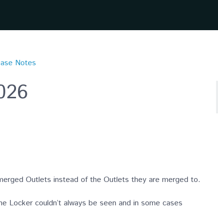
ease Notes
2026
merged Outlets instead of the Outlets they are merged to.
he Locker couldn’t always be seen and in some cases