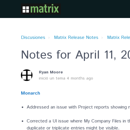
Discusiones
Matrix Release Notes
Matrix Rel
Notes for April 11, 
Ryan Moore
inició un tema
4 months ago
Monarch
Addressed an issue with Project reports showing 
Corrected a UI issue where My Company Files in t
duplicate or triplicate entries might be visible.