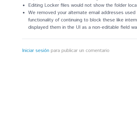
Editing Locker files would not show the folder loc
We removed your alternate email addresses used wit
functionality of continuing to block these like inte
displayed them in the UI as a non-editable field 
Iniciar sesión
para publicar un comentario