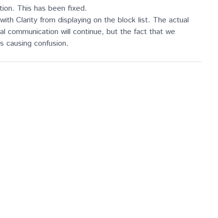
ation. This has been fixed.
h Clarity from displaying on the block list. The actual
rnal communication will continue, but the fact that we
was causing confusion.