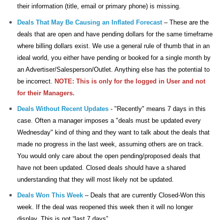
their information
(title, email or primary phone) is missing.
Deals That May Be Causing an Inflated Forecast
– These are the
deals that are open and have pending dollars for the same timeframe
where billing dollars exist. We use a general rule of thumb that in an
ideal world, you either have pending or booked for a single month by
an Advertiser/Salesperson/Outlet. Anything else has the potential to
be incorrect.
NOTE:
This is only for the logged in User and not
for their Managers.
Deals Without Recent Updates
- "Recently" means 7 days in this
case. Often a manager imposes a "deals must be updated every
Wednesday" kind of thing and they want to talk about the deals that
made no progress in the last week, assuming others are on track.
You would only care about the open pending/proposed deals that
have not been updated. Closed deals should have a shared
understanding that they will most likely not be updated.
Deals Won This Week
– Deals that are currently Closed-Won this
week. If the deal was reopened this week then it will no longer
display. This is not “last 7 days”.