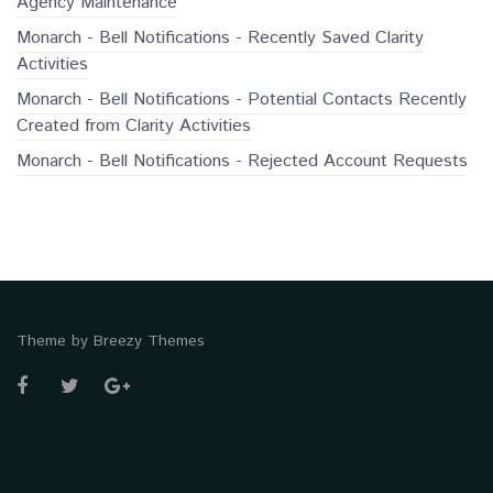
Agency Maintenance
Monarch - Bell Notifications - Recently Saved Clarity
Activities
Monarch - Bell Notifications - Potential Contacts Recently
Created from Clarity Activities
Monarch - Bell Notifications - Rejected Account Requests
Theme by
Breezy Themes