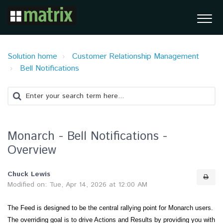
Solution home
Customer Relationship Management
Bell Notifications
Monarch - Bell Notifications -
Overview
Chuck Lewis
Modified on: Tue, Apr 14, 2026 at 12:00 AM
The Feed is designed to be the central rallying point for Monarch users.
The overriding goal is to drive Actions and Results by providing you with