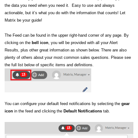
the data you need when you need it. Easy to use and always
actionable, but it’s what you do with the information that counts! Let
Matrix be your guide!
The Feed can be found in the upper right-hand corner of any page.
By
clicking on the
b
ell icon
, you will be provided with all your Alert
Results, plus other great information as shown below. There are also
plenty of others about your most common sales questions. Please see
the full list below of specific items and definitions.
You can configure your default feed notifications by selecting the
gear
icon
in the feed and clicking the
Default Notifications
tab.