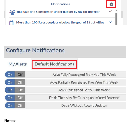
Notes: