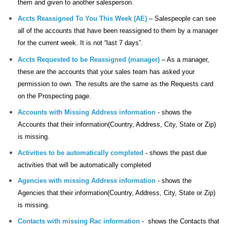
them and given to another salesperson.
Accts Reassigned To You This Week (AE)
– Salespeople can see
all of the accounts that have been reassigned to them by a manager
for the current week. It is not “last 7 days”.
Accts Requested to be Reassigned (manager)
– As a manager,
these are the accounts that your sales team has asked your
permission to own. The results are the same as the Requests card
on the Prospecting page.
Accounts with Missing Address information
-
shows the
Accounts that their information(Country, Address, City, State or Zip)
is missing.
Activities to be automatically completed
-
shows the past due
activities that will be automatically completed
Agencies with missing Address information
- shows the
Agencies that their information(Country, Address, City, State or Zip)
is missing.
Contacts with missing Rac information
-
shows the Contacts that