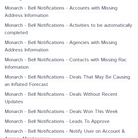
Monarch - Bell Notifications - Accounts with Missing
Address Information
Monarch - Bell Notifications - Activities to be automatically
completed
Monarch - Bell Notifications - Agencies with Missing
Address Information
Monarch - Bell Notifications - Contacts with Missing Rac
Information
Monarch - Bell Notifications - Deals That May Be Causing
an Inflated Forecast
Monarch - Bell Notifications - Deals Without Recent
Updates
Monarch - Bell Notifications - Deals Won This Week
Monarch - Bell Notifications - Leads To Approve
Monarch - Bell Notifications - Notify User on Account &