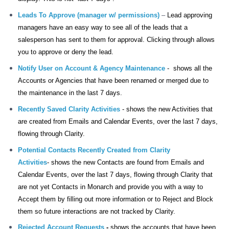
Leads To Approve (manager w/ permissions)
–
Lead approving
managers have an easy way to see all of the leads that a
salesperson has sent to them for approval. Clicking through allows
you to approve or deny the lead.
Notify User on Account & Agency Maintenance
-
shows all the
Accounts or Agencies that have been renamed or merged due to
the
maintenance in the last 7 days.
Recently Saved Clarity Activities
- shows
the
new Activities that
are created from Emails and Calendar Events, over the last 7 days,
flowing through Clarity.
Potential Contacts Recently Created from Clarity
Activities
-
shows the
new Contacts are found from Emails and
Calendar Events, over the last 7 days, flowing through Clarity that
are not yet Contacts in Monarch and provide you with a way to
Accept them by filling out more information or to Reject and Block
them so future interactions are not tracked by Clarity.
Rejected Account Requests
-
shows the accounts that have been