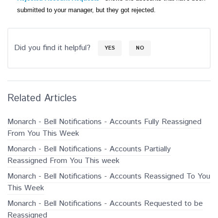
submitted to your manager, but they got rejected.
Did you find it helpful?
YES
NO
Related Articles
Monarch - Bell Notifications - Accounts Fully Reassigned
From You This Week
Monarch - Bell Notifications - Accounts Partially
Reassigned From You This week
Monarch - Bell Notifications - Accounts Reassigned To You
This Week
Monarch - Bell Notifications - Accounts Requested to be
Reassigned