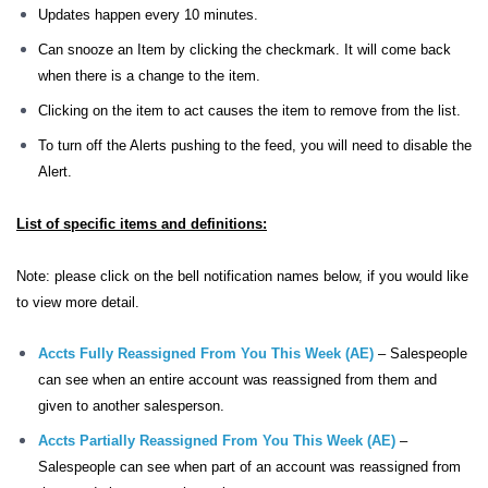
Updates happen every 10 minutes.
Can snooze an Item by clicking the checkmark. It will come back
when there is a change to the item.
Clicking on the item to act causes the item to remove from the list.
To turn off the Alerts pushing to the feed, you will need to disable the
Alert.
List of specific items and definitions:
Note: please click on the bell notification names below, if you would like
to view more detail.
Accts Fully Reassigned From You This Week (AE)
– Salespeople
can see when an entire account was reassigned from them and
given to another salesperson.
Accts Partially Reassigned From You This Week (AE)
–
Salespeople can see when part of an account was reassigned from