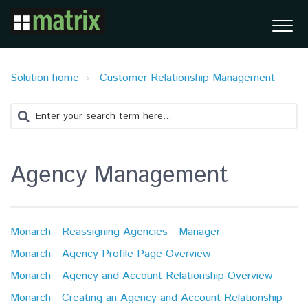
Solution home
Customer Relationship Management
Agency Management
Monarch - Reassigning Agencies - Manager
Monarch - Agency Profile Page Overview
Monarch - Agency and Account Relationship Overview
Monarch - Creating an Agency and Account Relationship