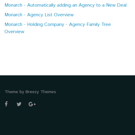
Monarch - Automatically adding an Agency to a New Deal
Monarch - Agency List Overview
Monarch - Holding Company - Agency Family Tree
Overview
Theme by
Breezy Themes