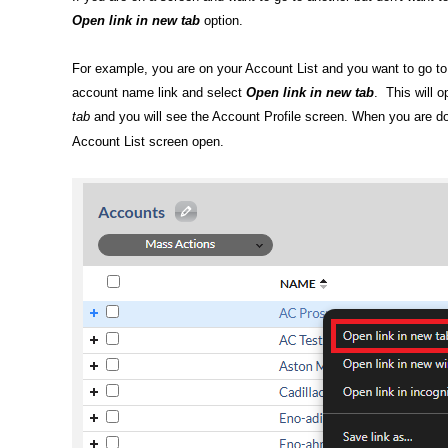
Open link in new tab
option.
For example, you are on your Account List and you want to go to 
account name link and select
Open link in new tab
. This will 
tab
and you will see the Account Profile screen. When you are done
Account List screen open.