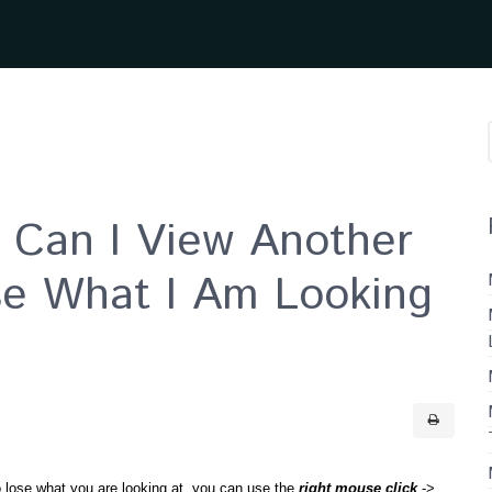
Can I View Another
se What I Am Looking
to lose what you are looking at, you can use the
right mouse click
->