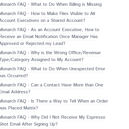
Monarch FAQ - What to Do When Billing is Missing
Monarch FAQ - How to Make Files Visible to All
Account Executives on a Shared Account?
Monarch FAQ - As an Account Executive, How to
Receive an Email Notification Once Manager Has
Approved or Rejected my Lead?
Monarch FAQ - Why is the Wrong Office/Revenue
Type/Category Assigned to My Account?
Monarch FAQ - What to Do When Unexpected Error
has Occurred?
Monarch FAQ - Can a Contact Have More than One
Email Address?
Monarch FAQ - Is There a Way to Tell When an Order
was Placed Matrix?
Monarch FAQ - Why Did I Not Receive My Espresso
Shot Email After Signing Up?