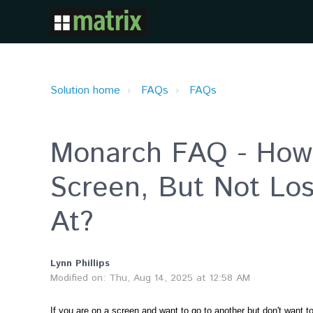
Solution home
FAQs
FAQs
Monarch FAQ - How 
Screen, But Not Lo
At?
Lynn Phillips
Modified on: Thu, Aug 14, 2025 at 12:58 AM
If you are on a screen and want to go to another but don't want 