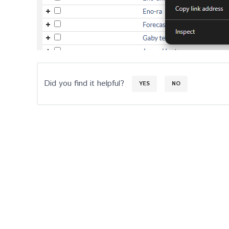
Did you find it helpful?
YES
NO