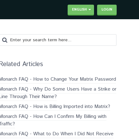
ENGLISH
LOGIN
Related Articles
Monarch FAQ - How to Change Your Matrix Password
Monarch FAQ - Why Do Some Users Have a Strike or
Line Through Their Name?
Monarch FAQ - How is Billing Imported into Matrix?
Monarch FAQ - How Can I Confirm My Billing with
Traffic?
Monarch FAQ - What to Do When I Did Not Receive