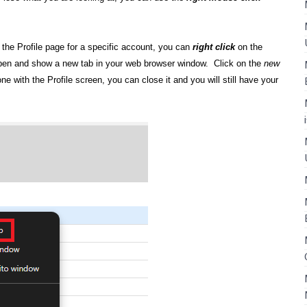
the Profile page for a specific account, you can
right click
on the
open and show a new tab in your web browser window. Click on the
new
 with the Profile screen, you can close it and you will still have your