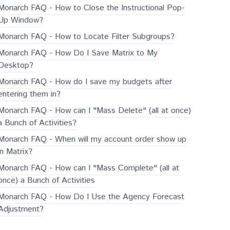
Monarch FAQ - How to Close the Instructional Pop-
Up Window?
Monarch FAQ - How to Locate Filter Subgroups?
Monarch FAQ - How Do I Save Matrix to My
Desktop?
Monarch FAQ - How do I save my budgets after
entering them in?
Monarch FAQ - How can I "Mass Delete" (all at once)
a Bunch of Activities?
Monarch FAQ - When will my account order show up
in Matrix?
Monarch FAQ - How can I "Mass Complete" (all at
once) a Bunch of Activities
Monarch FAQ - How Do I Use the Agency Forecast
Adjustment?