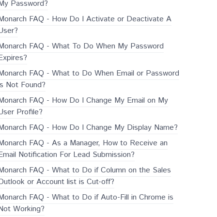
My Password?
Monarch FAQ - How Do I Activate or Deactivate A
User?
Monarch FAQ - What To Do When My Password
Expires?
Monarch FAQ - What to Do When Email or Password
is Not Found?
Monarch FAQ - How Do I Change My Email on My
User Profile?
Monarch FAQ - How Do I Change My Display Name?
Monarch FAQ - As a Manager, How to Receive an
Email Notification For Lead Submission?
Monarch FAQ - What to Do if Column on the Sales
Outlook or Account list is Cut-off?
Monarch FAQ - What to Do if Auto-Fill in Chrome is
Not Working?