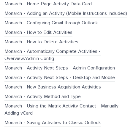
Monarch - Home Page Activity Data Card
Monarch - Adding an Activity (Mobile Instructions Included)
Monarch - Configuring Gmail through Outlook
Monarch - How to Edit Activities
Monarch - How to Delete Activities
Monarch - Automatically Complete Activities -
Overview/Admin Config
Monarch - Activity Next Steps - Admin Configuration
Monarch - Activity Next Steps - Desktop and Mobile
Monarch - New Business Acquisition Activities
Monarch - Activity Method and Type
Monarch - Using the Matrix Activity Contact - Manually
Adding vCard
Monarch - Saving Activities to Classic Outlook