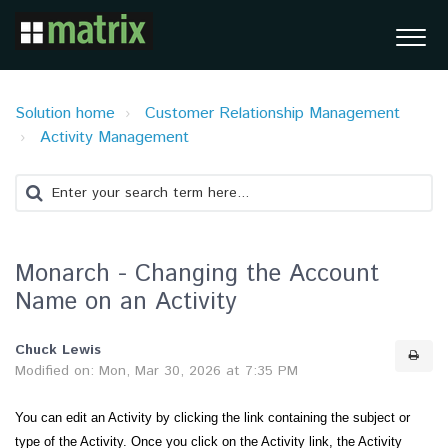
Solution home
Customer Relationship Management
Activity Management
Monarch - Changing the Account
Name on an Activity
Chuck Lewis
Modified on: Mon, Mar 30, 2026 at 7:35 PM
You can edit an Activity by clicking the link containing the subject or
type of the Activity. Once you click on the Activity link, the Activity