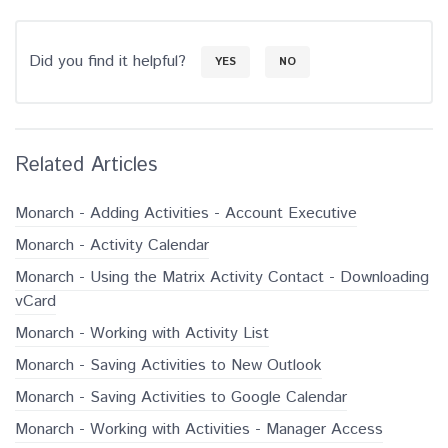
Did you find it helpful?
YES
NO
Related Articles
Monarch - Adding Activities - Account Executive
Monarch - Activity Calendar
Monarch - Using the Matrix Activity Contact - Downloading
vCard
Monarch - Working with Activity List
Monarch - Saving Activities to New Outlook
Monarch - Saving Activities to Google Calendar
Monarch - Working with Activities - Manager Access