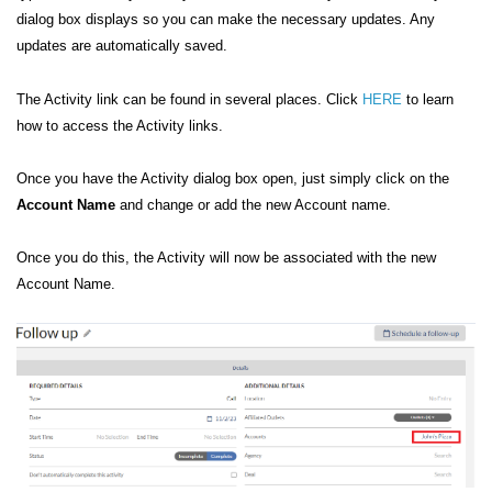
dialog box displays so you can make the necessary updates. Any
updates are automatically saved.
The Activity link can be found in several places. Click
HERE
to learn
how to access the Activity links.
Once you have the Activity dialog box open, just simply click on the
Account Name
and change or add the new Account name.
Once you do this, the Activity will now be associated with the new
Account Name.