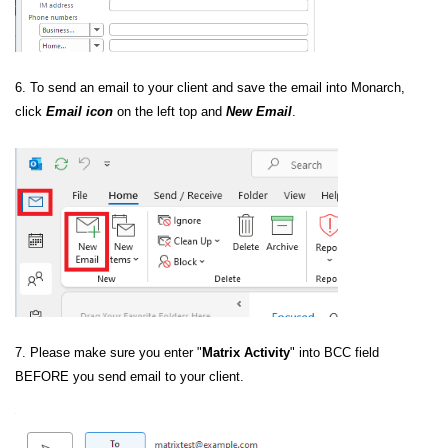
6. To send an email to your client and save the email into Monarch,
click
Email icon
on the left top and
New Email
.
7. Please make sure you enter "
Matrix Activity
" into BCC field
BEFORE you send email to your client.