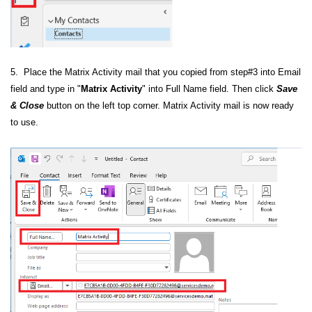
5. Place the Matrix Activity mail that you copied from step#3 into Email
field and type in "
Matrix Activity
" into Full Name field. Then click
Save
& Close
button on the left top corner. Matrix Activity mail is now ready
to use.