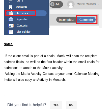
Notes:
-If the client email is part of a chain, Matrix will scan the recipient
address fields, as well as the first header within the email chain for
addresses to attach to the Matrix activity.
-Adding the Matrix Activity Contact to your email Calendar Meeting
Invite will also copy an Activity in Monarch.
Did you find it helpful?
YES
NO