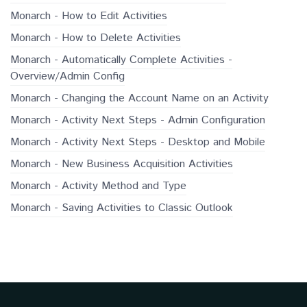
Monarch - How to Edit Activities
Monarch - How to Delete Activities
Monarch - Automatically Complete Activities -
Overview/Admin Config
Monarch - Changing the Account Name on an Activity
Monarch - Activity Next Steps - Admin Configuration
Monarch - Activity Next Steps - Desktop and Mobile
Monarch - New Business Acquisition Activities
Monarch - Activity Method and Type
Monarch - Saving Activities to Classic Outlook