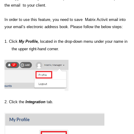
the email to your client.
In order to use this feature, you need to save Matrix Activit email into
your email’s electronic address book. Please follow the below steps:
1. C
lick
My Profile,
located in the drop-down menu under your name in
the upper right-hand corner.
2.
Click the
Integration
tab.