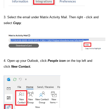
3. Select the email under Matrix Activity Mail. Then right - click and
select
Copy
.
4. Open up your Outlook, click
People icon
on the top left and
click
New Contact.