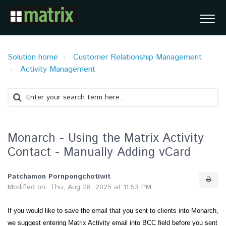
Solution home
Customer Relationship Management
Activity Management
Monarch - Using the Matrix Activity
Contact - Manually Adding vCard
Patchamon Pornpongchotiwit
Modified on: Thu, Aug 28, 2025 at 11:53 PM
If you would like to save the email that you sent to clients into Monarch,
we suggest entering Matrix Activity email into BCC field before you sent