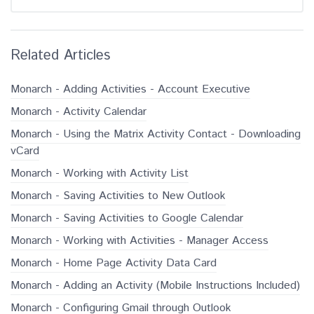
Related Articles
Monarch - Adding Activities - Account Executive
Monarch - Activity Calendar
Monarch - Using the Matrix Activity Contact - Downloading
vCard
Monarch - Working with Activity List
Monarch - Saving Activities to New Outlook
Monarch - Saving Activities to Google Calendar
Monarch - Working with Activities - Manager Access
Monarch - Home Page Activity Data Card
Monarch - Adding an Activity (Mobile Instructions Included)
Monarch - Configuring Gmail through Outlook