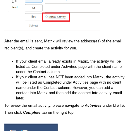
After the email is sent,
Matrix will review the address(es) of the email
recipient(s), and create the activity for you.
If your client email already exists in Matrix, the activity will be
listed as Completed under
Activities page with
the client name
under the Contact column.
If your client email has NOT been added into Matrix,
the activity
will be listed as Completed under Activities page with
no client
name under the Contact column.
However,
you can add a
contact into Matrix and then add the contact into activity email
later.
To review the email activity, please navigate to
Activities
under LISTS.
Then click
Complete
tab on the right top.