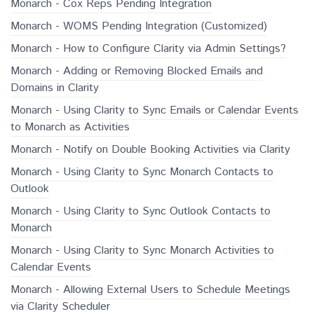
Monarch - Cox Reps Pending Integration
Monarch - WOMS Pending Integration (Customized)
Monarch - How to Configure Clarity via Admin Settings?
Monarch - Adding or Removing Blocked Emails and
Domains in Clarity
Monarch - Using Clarity to Sync Emails or Calendar Events
to Monarch as Activities
Monarch - Notify on Double Booking Activities via Clarity
Monarch - Using Clarity to Sync Monarch Contacts to
Outlook
Monarch - Using Clarity to Sync Outlook Contacts to
Monarch
Monarch - Using Clarity to Sync Monarch Activities to
Calendar Events
Monarch - Allowing External Users to Schedule Meetings
via Clarity Scheduler