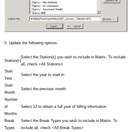
5. Update the following options:
Select the Station(s) you wish to include in Matrix. To include
Station(s)
all, check <All Stations>
Start
Select the year to start in
Year
Start
Select the previous month
Month
Number
of
Select 12 to obtain a full year of billing information
Months
Break
Select the Break Types you wish to include in Matrix. To
Types
include all, check <All Break Types>