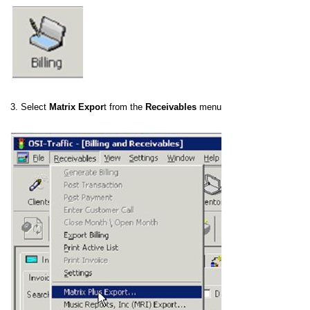
3. Select
Matrix Expor
t from the
Receivables
menu