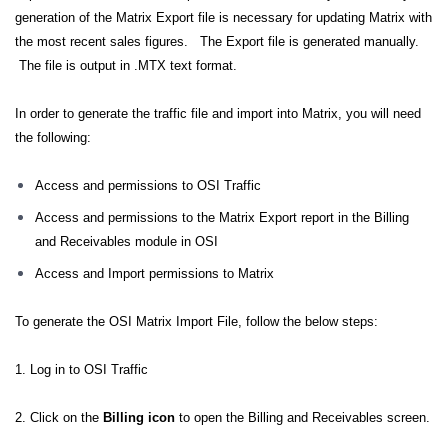
generation of the Matrix Export file is necessary for updating Matrix with
the most recent sales figures. The Export file is generated manually.
The file is output in .MTX text format.
In order to generate the traffic file and import into Matrix, you will need
the following:
Access and permissions to OSI Traffic
Access and permissions to the Matrix Export report in the Billing
and Receivables module in OSI
Access and Import permissions to Matrix
To generate the OSI Matrix Import File, follow the below steps:
1. Log in to OSI Traffic
2. Click on the
Billing icon
to open the Billing and Receivables screen.