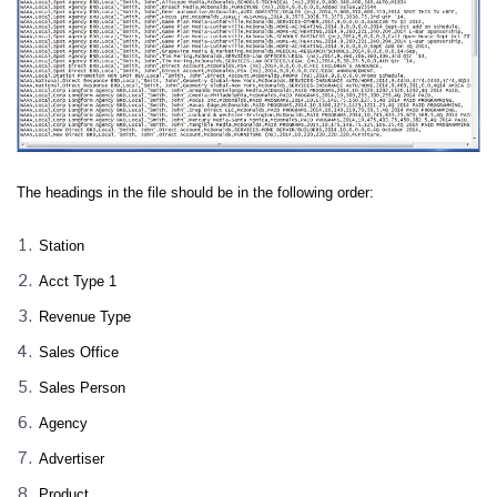
The headings in the file should be in the following order:
Station
Acct Type 1
Revenue Type
Sales Office
Sales Person
Agency
Advertiser
Product