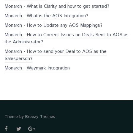
Monarch - What is Clarity and how to get started?
Monarch - What is the AOS Integration?
Monarch - How to Update any AOS Mappings?
Monarch - How to Correct Issues on Deals Sent to AOS as
the Administrator?
Monarch - How to send your Deal to AOS as the
Salesperson?
Monarch - Waymark Integration
Theme by
Breezy Themes