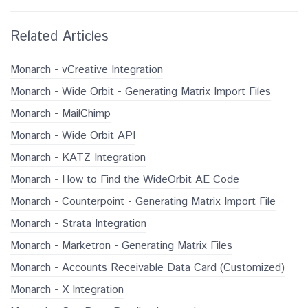
Related Articles
Monarch - vCreative Integration
Monarch - Wide Orbit - Generating Matrix Import Files
Monarch - MailChimp
Monarch - Wide Orbit API
Monarch - KATZ Integration
Monarch - How to Find the WideOrbit AE Code
Monarch - Counterpoint - Generating Matrix Import File
Monarch - Strata Integration
Monarch - Marketron - Generating Matrix Files
Monarch - Accounts Receivable Data Card (Customized)
Monarch - X Integration