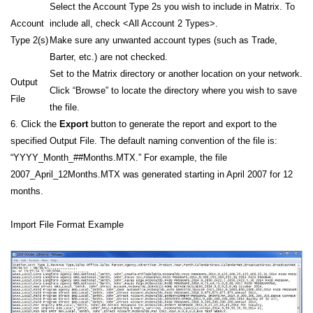
Select the Account Type 2s you wish to include in Matrix. To
Account
include all, check <All Account 2 Types>.
Type 2(s)
Make sure any unwanted account types (such as Trade,
Barter, etc.) are not checked.
Set to the Matrix directory or another location on your network.
Output
Click “Browse” to locate the directory where you wish to save
File
the file.
6. Click the
Export
button to generate the report and export to the
specified Output File. The default naming convention of the file is:
“YYYY_Month_##Months.MTX.” For example, the file
2007_April_12Months.MTX was generated starting in April 2007 for 12
months.
Import File Format Example