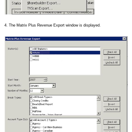
4. The Matrix Plus Revenue Export window is displayed.