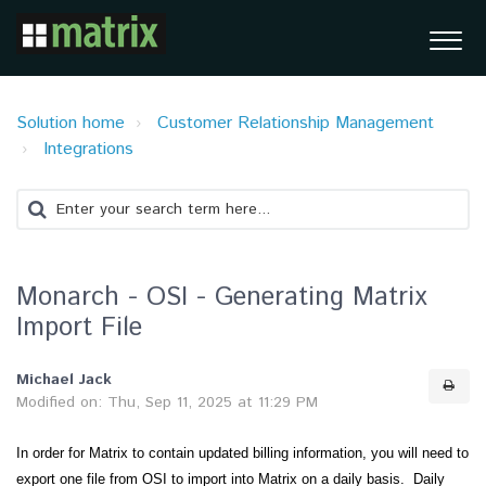
Solution home
Customer Relationship Management
Integrations
Monarch - OSI - Generating Matrix
Import File
Michael Jack
Modified on: Thu, Sep 11, 2025 at 11:29 PM
In order for Matrix to contain updated billing information, you will need to
export one file from OSI to import into Matrix on a daily basis. Daily