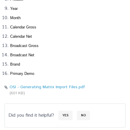
Year
Month
Calendar Gross
Calendar Net
Broadcast Gross
Broadcast Net
Brand
Primary Demo
OSI - Generating Matrix Import Files.pdf
(601 KB)
Did you find it helpful?
YES
NO