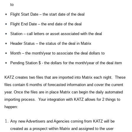
to
Flight Start Date – the start date of the deal
Flight End Date – the end date of the deal
Station – call letters or asset associated with the deal
Header Status – the status of the deal in Matrix
Month – the month/year to associate the deal dollars to
Pending Station $ - the dollars for the month/year of the deal item
KATZ creates two files that are imported into Matrix each night. These
files contain 6 months of forecasted information and cover the current
year. Once the files are in place Matrix can begin the daily automated
importing process. Your integration with KATZ allows for 2 things to
happen:
Any new Advertisers and Agencies coming from KATZ will be
created as a prospect within Matrix and assigned to the user