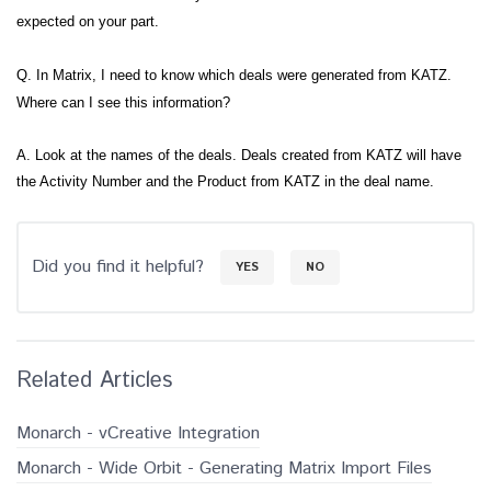
expected on your part.
Q. In Matrix, I need to know which deals were generated from KATZ.
Where can I see this information?
A. Look at the names of the deals. Deals created from KATZ will have
the Activity Number and the Product from KATZ in the deal name.
Did you find it helpful?
YES
NO
Related Articles
Monarch - vCreative Integration
Monarch - Wide Orbit - Generating Matrix Import Files