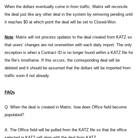
When the dollars eventually come in from traffic, Matrix will reconcile
the deal just like any other deal in the system by removing pending until
it reaches $0 at which point the deal will be set to Closed-Won.
Note
: Matrix will not process updates to the deal created from KATZ so
that users’ changes are not overwritten with each daily import. The only
exception is when a Contract ID is no longer found within a KATZ file for
the file’s timeframe. If this occurs, the corresponding deal will be
deleted and it should be assumed that the dollars will be imported from
traffic soon if not already.
FAQs
Q. When the deal is created in Matrix, how does Office field become
populated?
A. The Office field will be pulled from the KATZ file so that the office
selected in KATZ will align with the deal from KATZ.