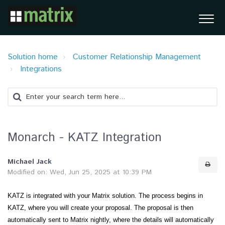
Solution home
Customer Relationship Management
Integrations
Monarch - KATZ Integration
Michael Jack
Modified on: Wed, Jun 25, 2025 at 10:39 PM
KATZ is integrated with your Matrix solution. The process begins in
KATZ, where you will create your proposal. The proposal is then
automatically sent to Matrix nightly, where the details will automatically