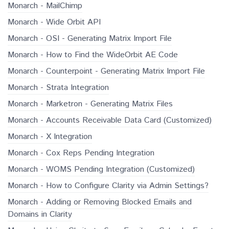
Monarch - MailChimp
Monarch - Wide Orbit API
Monarch - OSI - Generating Matrix Import File
Monarch - How to Find the WideOrbit AE Code
Monarch - Counterpoint - Generating Matrix Import File
Monarch - Strata Integration
Monarch - Marketron - Generating Matrix Files
Monarch - Accounts Receivable Data Card (Customized)
Monarch - X Integration
Monarch - Cox Reps Pending Integration
Monarch - WOMS Pending Integration (Customized)
Monarch - How to Configure Clarity via Admin Settings?
Monarch - Adding or Removing Blocked Emails and
Domains in Clarity