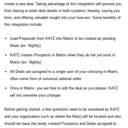
create a new deal. Taking advantage of this integration will prevent you
from having to enter deal details in both systems; thereby, saving you
time, and offering valuable insight into your forecast. Some benefits of
this integration include:
Load Proposals from KATZ into Matrix to be created as pending
Deals (ex: Nightly)
KATZ creates Prospects in Matrix when they do not yet exist in
Matrix (ex: Nightly)
All Deals are assigned to a single user of your choosing in Matrix,
often some form of universal national seller
Once in Matrix, you are free to edit the deal as you please. KATZ
will not overwrite your changes
Before getting started, a few questions need to be answered by KATZ
and your organization such as where the file(s) will be located and who
should we have the newly created Prospects and Deals assigned to