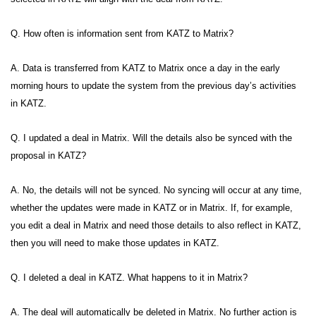
Q. How often is information sent from KATZ to Matrix?
A. Data is transferred from KATZ to Matrix once a day in the early
morning hours to update the system from the previous day’s activities
in KATZ.
Q. I updated a deal in Matrix. Will the details also be synced with the
proposal in KATZ?
A. No, the details will not be synced. No syncing will occur at any time,
whether the updates were made in KATZ or in Matrix. If, for example,
you edit a deal in Matrix and need those details to also reflect in KATZ,
then you will need to make those updates in KATZ.
Q. I deleted a deal in KATZ. What happens to it in Matrix?
A. The deal will automatically be deleted in Matrix. No further action is