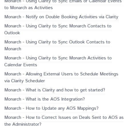
Monarch - Using Clarity to Sync Emails or Calendar Events
to Monarch as Activities
Monarch - Notify on Double Booking Activities via Clarity
Monarch - Using Clarity to Sync Monarch Contacts to
Outlook
Monarch - Using Clarity to Sync Outlook Contacts to
Monarch
Monarch - Using Clarity to Sync Monarch Activities to
Calendar Events
Monarch - Allowing External Users to Schedule Meetings
via Clarity Scheduler
Monarch - What is Clarity and how to get started?
Monarch - What is the AOS Integration?
Monarch - How to Update any AOS Mappings?
Monarch - How to Correct Issues on Deals Sent to AOS as
the Administrator?