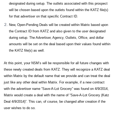
designated during setup. The outlets associated with this prospect
will be chosen based upon the outlets found within the KATZ file(s)
for that advertiser on that specific Contract ID.
New, Open-Pending Deals will be created within Matrix based upon
the Contract ID from KATZ and also given to the user designated
during setup. The Advertiser, Agency, Outlets, Office, and dollar
amounts will be set on the deal based upon their values found within
the KATZ file(s) as well.
At this point, your NSM’s will be responsible for all future changes with
these newly created deals from KATZ. They will recognize a KATZ deal
within Matrix by the default name that we provide and can treat the deal
just like any other deal within Matrix. For example, if a new contract
with the advertiser name “Save-A-Lot Grocery” was found on 4/9/2014,
Matrix would create a deal with the name of “Save-A-Lot Grocery (Katz
Deal 4/9/2014)”. This can, of course, be changed after creation if the
user wishes to do so.