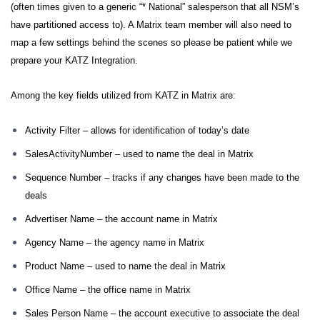
(often times given to a generic “* National” salesperson that all NSM’s
have partitioned access to). A Matrix team member will also need to
map a few settings behind the scenes so please be patient while we
prepare your KATZ Integration.
Among the key fields utilized from KATZ in Matrix are:
Activity Filter – allows for identification of today’s date
SalesActivityNumber – used to name the deal in Matrix
Sequence Number – tracks if any changes have been made to the
deals
Advertiser Name – the account name in Matrix
Agency Name – the agency name in Matrix
Product Name – used to name the deal in Matrix
Office Name – the office name in Matrix
Sales Person Name – the account executive to associate the deal