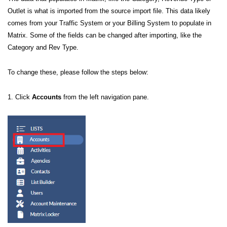
Outlet is what is imported from the source import file. This data likely
comes from your Traffic System or your Billing System to populate in
Matrix. Some of the fields can be changed after importing, like the
Category and Rev Type.
To change these, please follow the steps below:
1. Click
Accounts
from the left navigation pane.