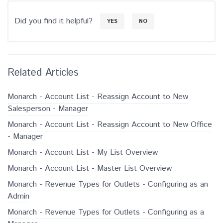
Did you find it helpful?
YES
NO
Related Articles
Monarch - Account List - Reassign Account to New
Salesperson - Manager
Monarch - Account List - Reassign Account to New Office
- Manager
Monarch - Account List - My List Overview
Monarch - Account List - Master List Overview
Monarch - Revenue Types for Outlets - Configuring as an
Admin
Monarch - Revenue Types for Outlets - Configuring as a