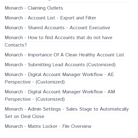
Monarch - Claiming Outlets
Monarch - Account List - Export and Filter
Monarch - Shared Accounts - Account Executive
Monarch - How to find Accounts that do not have
Contacts?
Monarch - Importance Of A Clean Healthy Account List
Monarch - Submitting Lead Accounts (Customized)
Monarch - Digital Account Manager Workflow - AE
Perspective - (Customized)
Monarch - Digital Account Manager Workflow - AM
Perspective - (Customized)
Monarch - Admin Settings - Sales Stage to Automatically
Set on Deal Close
Monarch - Matrix Locker - File Overview