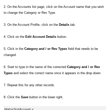
2. On the Accounts list page, click on the Account name that you wish
to change the Category or Rev Type.
3. On the Account Profile, click on the
Details
t
ab.
4. Click on the
Edit Account Details
button.
5. Click in the
Category and / or Rev Types
field that needs to be
changed.
6. Start to type in the name of the corrected
Category
and / or Rev
Types
and select the correct name once it appears in the drop down.
7. Repeat this for any other records.
8. Click the
Save
button in the lower right.