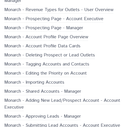
Manager
Monarch - Revenue Types for Outlets - User Overview
Monarch - Prospecting Page - Account Executive
Monarch - Prospecting Page - Manager
Monarch - Account Profile Page Overview
Monarch - Account Profile Data Cards
Monarch - Deleting Prospect or Lead Outlets
Monarch - Tagging Accounts and Contacts
Monarch - Editing the Priority on Account
Monarch - Importing Accounts
Monarch - Shared Accounts - Manager
Monarch - Adding New Lead/Prospect Account - Account
Executive
Monarch - Approving Leads - Manager
Monarch - Submitting Lead Accounts - Account Executive