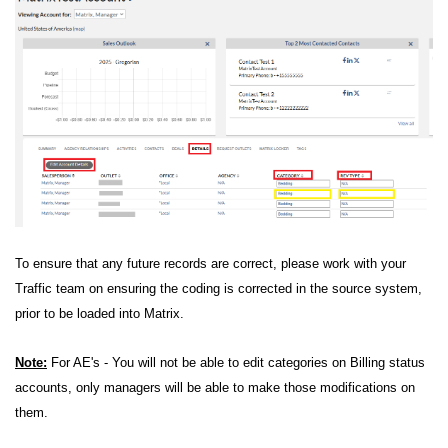
To ensure that any future records are correct, please work with your
Traffic team on ensuring the coding is corrected in the source system,
prior to be loaded into Matrix.
Note:
For AE's - You will not be able to edit categories on Billing status
accounts, only managers will be able to make those modifications on
them.