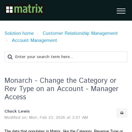
Solution home
Customer Relationship Management
Account Management
Monarch - Change the Category or
Rev Type on an Account - Manager
Access
Chuck Lewis
Modified on: Mon, Feb 23, 2026 at 2:07 AM
The data that populates in Matrix, like the Category, Revenue Type or