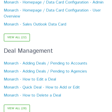
Monarch - Homepage / Data Card Configuration - Admin
Monarch - Homepage / Data Card Configuration - User
Overview
Monarch - Sales Outlook Data Card
VIEW ALL (22)
Deal Management
Monarch - Adding Deals / Pending to Accounts
Monarch - Adding Deals / Pending to Agencies
Monarch - How to Edit a Deal
Monarch - Quick Deal - How to Add or Edit
Monarch - How to Delete a Deal
VIEW ALL (28)