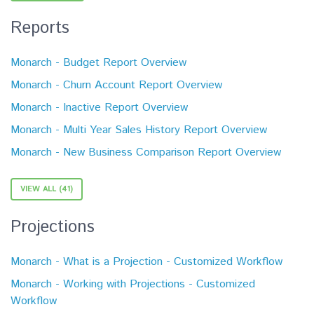
Reports
Monarch - Budget Report Overview
Monarch - Churn Account Report Overview
Monarch - Inactive Report Overview
Monarch - Multi Year Sales History Report Overview
Monarch - New Business Comparison Report Overview
VIEW ALL (41)
Projections
Monarch - What is a Projection - Customized Workflow
Monarch - Working with Projections - Customized
Workflow