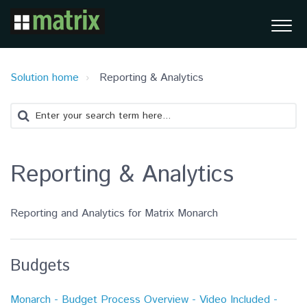
Solution home
Reporting & Analytics
Reporting & Analytics
Reporting and Analytics for Matrix Monarch
Budgets
Monarch - Budget Process Overview - Video Included -