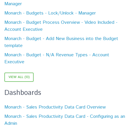
Manager
Monarch - Budgets - Lock/Unlock - Manager
Monarch - Budget Process Overview - Video Included -
Account Executive
Monarch - Budget - Add New Business into the Budget
template
Monarch - Budget - N/A Revenue Types - Account
Executive
VIEW ALL (13)
Dashboards
Monarch - Sales Productivity Data Card Overview
Monarch - Sales Productivity Data Card - Configuring as an
Admin