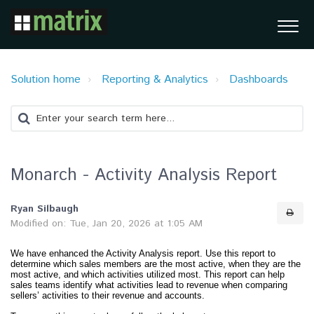
Solution home
Reporting & Analytics
Dashboards
Monarch - Activity Analysis Report
Ryan Silbaugh
Modified on: Tue, Jan 20, 2026 at 1:05 AM
We have enhanced the Activity Analysis report. Use this report to
determine which sales members are the most active, when they are the
most active, and which activities utilized most. This report can help
sales teams identify what activities lead to revenue when comparing
sellers’ activities to their revenue and accounts.