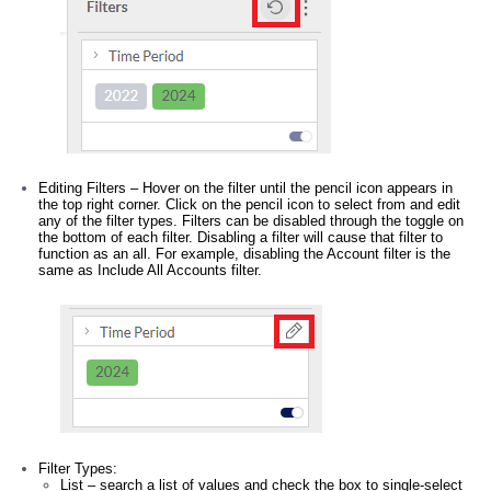
Editing Filters – Hover on the filter until the pencil icon appears in
the top right corner. Click on the pencil icon to select from and edit
any of the filter types. Filters can be disabled through the toggle on
the bottom of each filter. Disabling a filter will cause that filter to
function as an all. For example, disabling the Account filter is the
same as Include All Accounts filter.
Filter Types:
List – search a list of values and check the box to single-select