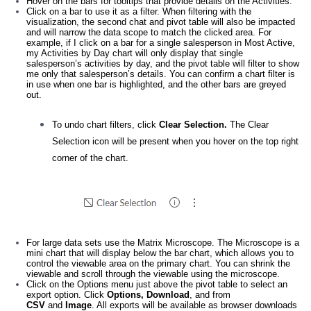
Hover on the bars for tooltips that provide details on the Activities.
Click on a bar to use it as a filter. When filtering with the
visualization, the second chat and pivot table will also be impacted
and will narrow the data scope to match the clicked area. For
example, if I click on a bar for a single salesperson in Most Active,
my Activities by Day chart will only display that single
salesperson’s activities by day, and the pivot table will filter to show
me only that salesperson’s details. You can confirm a chart filter is
in use when one bar is highlighted, and the other bars are greyed
out.
To undo chart filters, click
Clear Selection.
The Clear
Selection icon will be present when you hover on the top right
corner of the chart.
For large data sets use the Matrix Microscope. The Microscope is a
mini chart that will display below the bar chart, which allows you to
control the viewable area on the primary chart. You can shrink the
viewable and scroll through the viewable using the microscope.
Click on the Options menu just above the pivot table to select an
export option. Click
Options, Download
, and from
CSV
and
Image
. All exports will be available as browser downloads