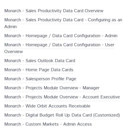
Monarch - Sales Productivity Data Card Overview
Monarch - Sales Productivity Data Card - Configuring as an
Admin
Monarch - Homepage / Data Card Configuration - Admin
Monarch - Homepage / Data Card Configuration - User
Overview
Monarch - Sales Outlook Data Card
Monarch - Home Page Data Cards
Monarch - Salesperson Profile Page
Monarch - Projects Module Overview - Manager
Monarch - Projects Module Overview - Account Executive
Monarch - Wide Orbit Accounts Receivable
Monarch - Digital Budget Roll Up Data Card (Customized)
Monarch - Custom Markets - Admin Access