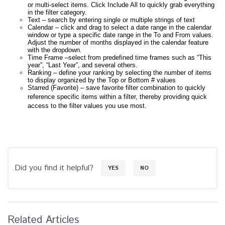
or multi-select items. Click Include All to quickly grab everything
in the filter category.
Text – search by entering single or multiple strings of text
Calendar – click and drag to select a date range in the calendar
window or type a specific date range in the To and From values.
Adjust the number of months displayed in the calendar feature
with the dropdown.
Time Frame –select from predefined time frames such as “This
year”, “Last Year”, and several others.
Ranking – define your ranking by selecting the number of items
to display organized by the Top or Bottom # values
Starred (Favorite) – save favorite filter combination to quickly
reference specific items within a filter, thereby providing quick
access to the filter values you use most.
Did you find it helpful?
YES
NO
Related Articles