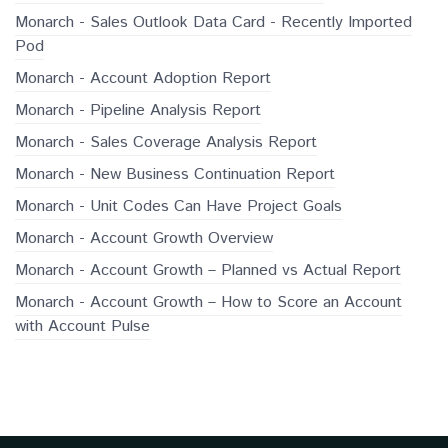
Monarch - Sales Outlook Data Card - Recently Imported
Pod
Monarch - Account Adoption Report
Monarch - Pipeline Analysis Report
Monarch - Sales Coverage Analysis Report
Monarch - New Business Continuation Report
Monarch - Unit Codes Can Have Project Goals
Monarch - Account Growth Overview
Monarch - Account Growth – Planned vs Actual Report
Monarch - Account Growth – How to Score an Account
with Account Pulse