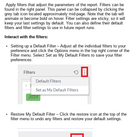
Apply filters that adjust the parameters of the report. Filters can be
found in the right panel. This panel can be collapsed by clicking the
grey tab icon located approximately mid-page. Note that the tab will
animate or become bold on hover. Filter settings are sticky, so it will
keep your last settings by default. You can also define their default
filters and filter settings to use in future report runs.
Interact with the filters:
Setting up a Default Filter – Adjust all the individual filters to your
preference and click the Options menu in the top right corner of the
Filter menu. Select Set as My Default Filters to save your filter
preferences.
Restore My Default Filter – Click the restore icon at the top of the
filter menu to undo any filters and restore your default settings.