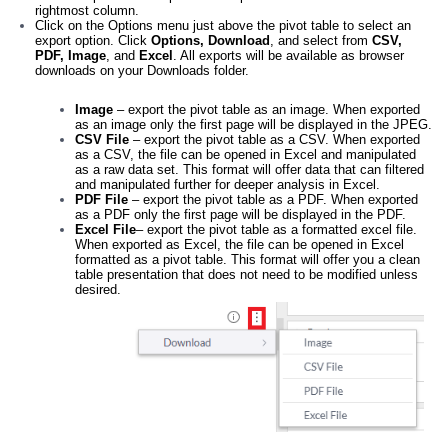
rightmost column.
Click on the Options menu just above the pivot table to select an
export option. Click
Options, Download
, and select from
CSV,
PDF, Image
, and
Excel
. All exports will be available as browser
downloads on your Downloads folder.
Image
– export the pivot table as an image. When exported
as an image only the first page will be displayed in the JPEG.
CSV File
– export the pivot table as a CSV. When exported
as a CSV, the file can be opened in Excel and manipulated
as a raw data set. This format will offer data that can filtered
and manipulated further for deeper analysis in Excel.
PDF File
– export the pivot table as a PDF. When exported
as a PDF only the first page will be displayed in the PDF.
Excel File
– export the pivot table as a formatted excel file.
When exported as Excel, the file can be opened in Excel
formatted as a pivot table. This format will offer you a clean
table presentation that does not need to be modified unless
desired.