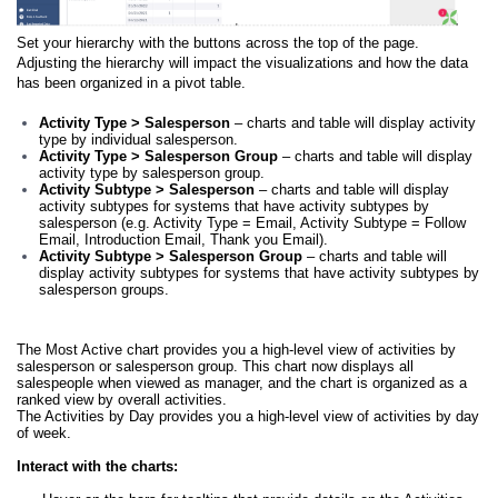
Set your hierarchy with the buttons across the top of the page.
Adjusting the hierarchy will impact the visualizations and how the data
has been organized in a pivot table.
Activity Type > Salesperson
– charts and table will display activity
type by individual salesperson.
Activity Type > Salesperson Group
– charts and table will display
activity type by salesperson group.
Activity Subtype > Salesperson
– charts and table will display
activity subtypes for systems that have activity subtypes by
salesperson (e.g. Activity Type = Email, Activity Subtype = Follow
Email, Introduction Email, Thank you Email).
Activity Subtype > Salesperson Group
– charts and table will
display activity subtypes for systems that have activity subtypes by
salesperson groups.
The Most Active chart provides you a high-level view of activities by
salesperson or salesperson group. This chart now displays all
salespeople when viewed as manager, and the chart is organized as a
ranked view by overall activities.
The Activities by Day provides you a high-level view of activities by day
of week.
Interact with the charts: