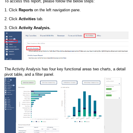
To access this report, please follow the below steps:
1. Click
Reports
on the left navigation pane.
2. Click
Activities
tab.
3. Click
Activity Analysis.
The Activity Analysis has four key functional areas two charts, a detail
pivot table, and a filter panel.