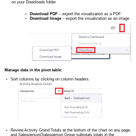
on your Downloads folder.
Download PDF
– export the visualization as a PDF.
Download Image
– export the visualization as an image.
Manage data in the pivot table:
Sort columns by clicking on column headers.
Review Activity Grand Totals at the bottom of the chart on any page,
and Salesperson/Salesperson Group subtotals totals in the